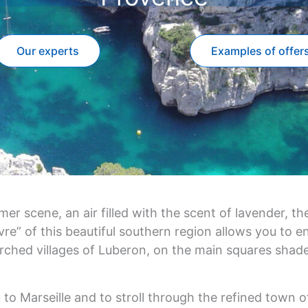
Our experts
Examples of offer
 scene, an air filled with the scent of lavender, the
e” of this beautiful southern region allows you to enjo
rched villages of Luberon, on the main squares shade
u to Marseille and to stroll through the refined town o