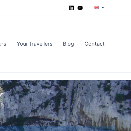
urs
Your travellers
Blog
Contact