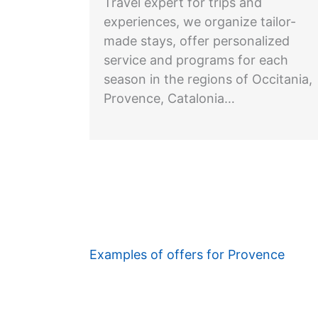
Travel expert for trips and
experiences, we organize tailor-
made stays, offer personalized
service and programs for each
season in the regions of Occitania,
Provence, Catalonia…
Examples of offers for Provence