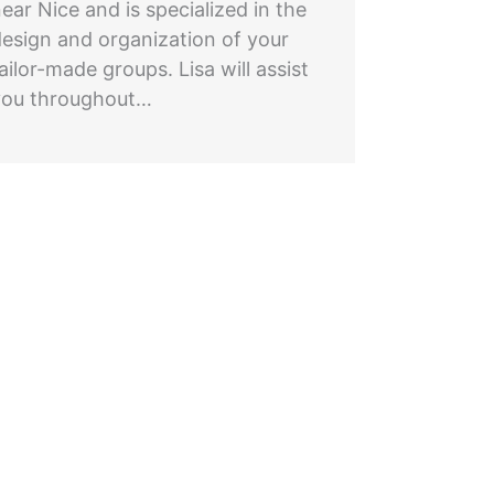
ear Nice and is specialized in the
design and organization of your
ailor-made groups. Lisa will assist
you throughout…