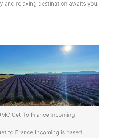
ny and relaxing destination awaits you.
DMC Get To France Incoming
Get to France Incoming is based