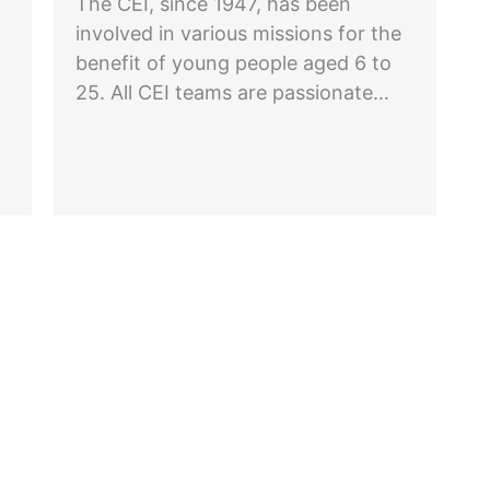
The CEI, since 1947, has been
involved in various missions for the
benefit of young people aged 6 to
25. All CEI teams are passionate…