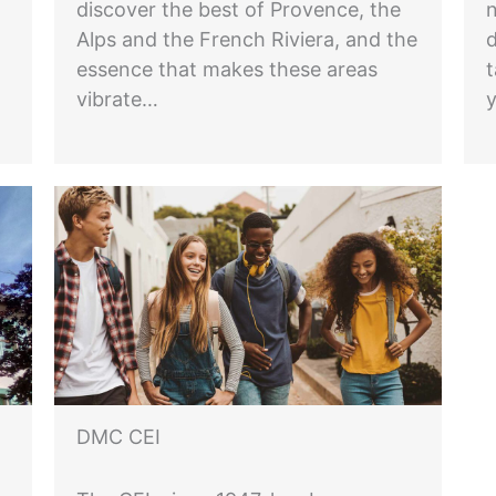
discover the best of Provence, the
n
Alps and the French Riviera, and the
essence that makes these areas
t
vibrate…
DMC CEI