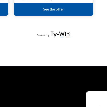
P
Direct