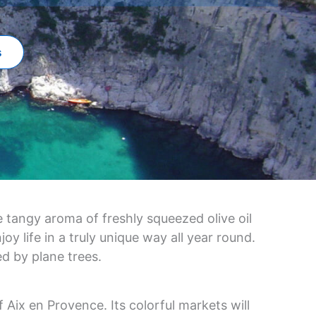
s
 tangy aroma of freshly squeezed olive oil
y life in a truly unique way all year round.
d by plane trees.
f Aix en Provence. Its colorful markets will