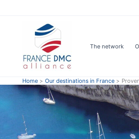
Skip
to
content
The network
O
Home
Our destinations in France
Prove