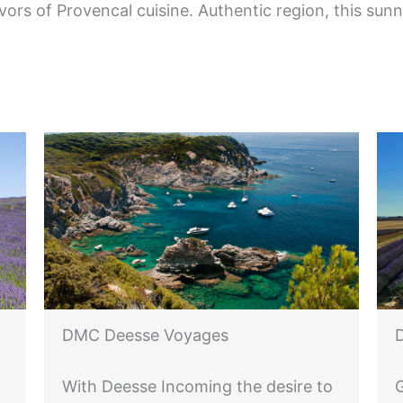
avors of Provencal cuisine. Authentic region, this sun
DMC Deesse Voyages
With Deesse Incoming the desire to