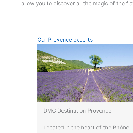
allow you to discover all the magic of the fl
Our Provence experts
DMC Destination Provence
Located in the heart of the Rhône