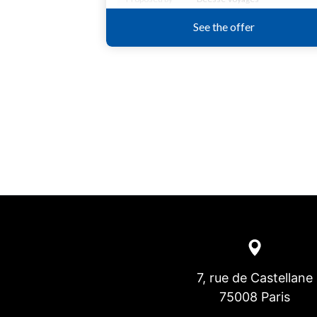
7, rue de Castellane
75008 Paris