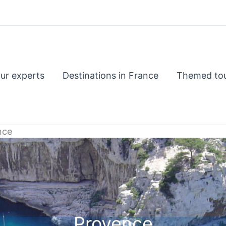
ur experts
Destinations in France
Themed to
nce
Provence