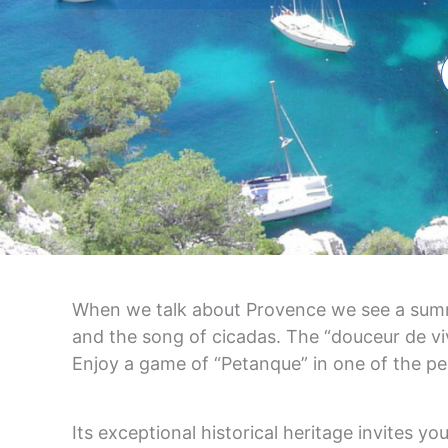
When we talk about Provence we see a summer
and the song of cicadas. The “douceur de vivr
Enjoy a game of “Petanque” in one of the pe
Its exceptional historical heritage invites yo