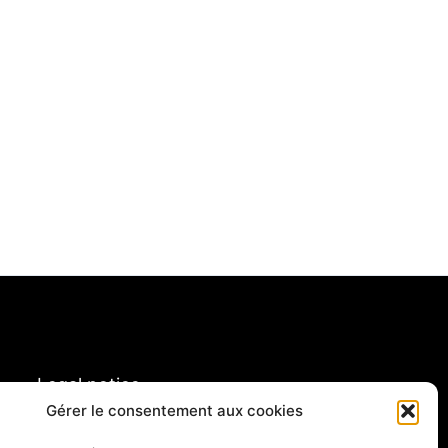
Legal notice
Gérer le consentement aux cookies
rivacy policy & cookies
ory of French tour operators