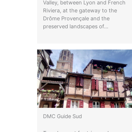
Valley, between Lyon and French
Riviera, at the gateway to the
Drôme Provençale and the
preserved landscapes of…
DMC Guide Sud