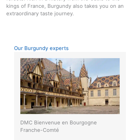
kings of France, Burgundy also takes you on an
extraordinary taste journey.
Our Burgundy experts
DMC Bienvenue en Bourgogne
Franche-Comté