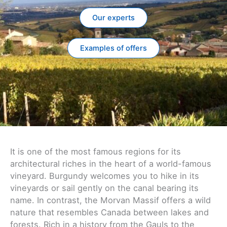
Our experts
Examples of offers
It is one of the most famous regions for its
architectural riches in the heart of a world-famous
vineyard. Burgundy welcomes you to hike in its
vineyards or sail gently on the canal bearing its
name. In contrast, the Morvan Massif offers a wild
nature that resembles Canada between lakes and
forests. Rich in a history from the Gauls to the