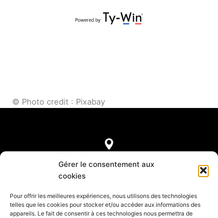
© Photo credit : Pixabay
7, rue de Castellane
Gérer le consentement aux
75008 Paris
cookies
Pour offrir les meilleures expériences, nous utilisons des technologies
telles que les cookies pour stocker et/ou accéder aux informations des
appareils. Le fait de consentir à ces technologies nous permettra de
Legal notice