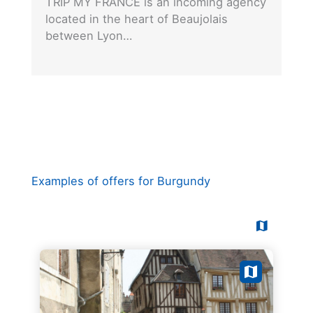
TRIP MY FRANCE is an incoming agency
located in the heart of Beaujolais
between Lyon…
Examples of offers for Burgundy