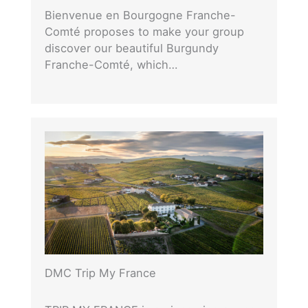
Bienvenue en Bourgogne Franche-
Comté proposes to make your group
discover our beautiful Burgundy
Franche-Comté, which…
DMC Trip My France