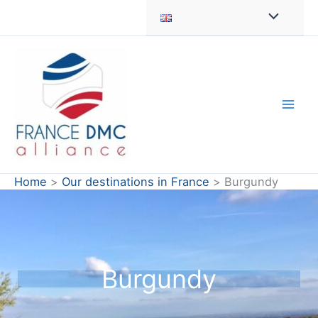
Skip
to
content
Home
Our destinations in France
Burgundy
Burgundy