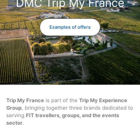
DMC Trip My France
Examples of offers
Trip My France
is part of the
Trip My Experience
Group
, bringing together three brands dedicated to
serving
FIT travellers, groups, and the events
sector
.