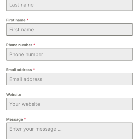
First name
*
Phone number
*
Email address
*
Website
Message
*