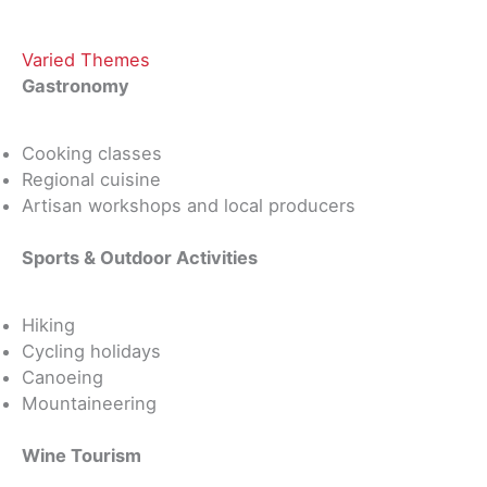
Varied Themes
Gastronomy
Cooking classes
Regional cuisine
Artisan workshops and local producers
Sports & Outdoor Activities
Hiking
Cycling holidays
Canoeing
Mountaineering
Wine Tourism