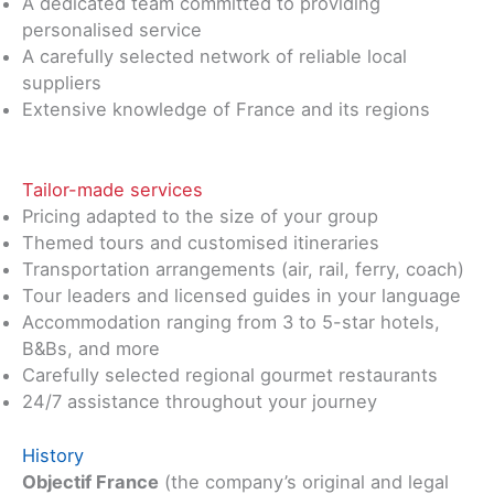
A dedicated team committed to providing
personalised service
A carefully selected network of reliable local
suppliers
Extensive knowledge of France and its regions
Tailor-made services
Pricing adapted to the size of your group
Themed tours and customised itineraries
Transportation arrangements (air, rail, ferry, coach)
Tour leaders and licensed guides in your language
Accommodation ranging from 3 to 5-star hotels,
B&Bs, and more
Carefully selected regional gourmet restaurants
24/7 assistance throughout your journey
History
Objectif France
(the company’s original and legal