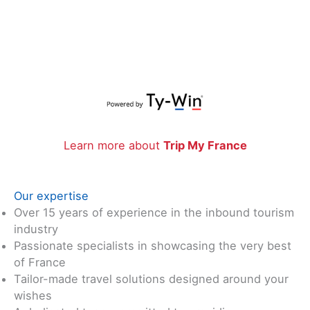
Learn more about
Trip My France
Our expertise
Over 15 years of experience in the inbound tourism
industry
Passionate specialists in showcasing the very best
of France
Tailor-made travel solutions designed around your
wishes