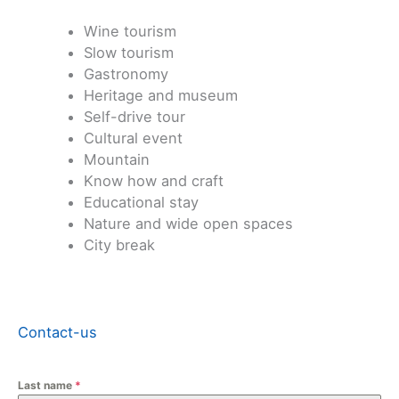
Wine tourism
Slow tourism
Gastronomy
Heritage and museum
Self-drive tour
Cultural event
Mountain
Know how and craft
Educational stay
Nature and wide open spaces
City break
Contact-us
Last name
*