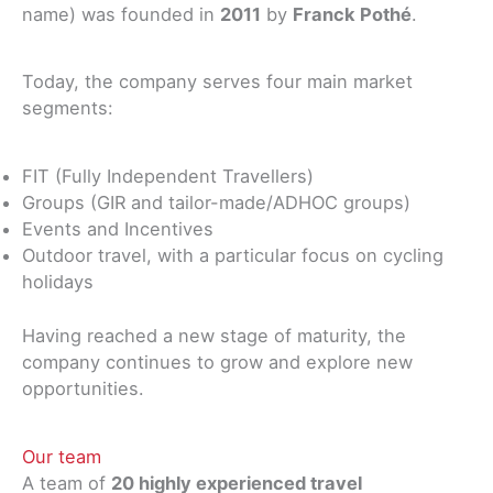
name) was founded in
2011
by
Franck Pothé
.
Today, the company serves four main market
segments:
FIT (Fully Independent Travellers)
Groups (GIR and tailor-made/ADHOC groups)
Events and Incentives
Outdoor travel, with a particular focus on cycling
holidays
Having reached a new stage of maturity, the
company continues to grow and explore new
opportunities.
Our team
A team of
20 highly experienced travel