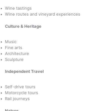
Wine tastings
Wine routes and vineyard experiences
Culture & Heritage
Music
Fine arts
Architecture
Sculpture
Independent Travel
Self-drive tours
Motorcycle tours
Rail journeys
Nature