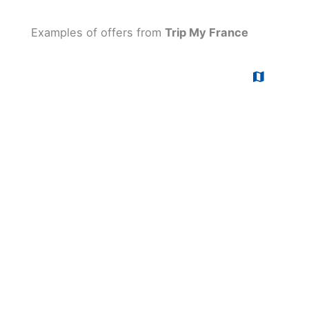
Examples of offers from
Trip My France