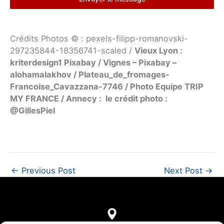
Crédits Photos © : pexels-filipp-romanovski-
297235844-18356741-scaled /
Vieux Lyon :
kriterdesign1 Pixabay / Vignes – Pixabay –
alohamalakhov / Plateau_de_fromages-
Francoise_Cavazzana-7746 / Photo Equipe TRIP
MY FRANCE / Annecy : le crédit photo :
@GillesPiel
←
Previous Post
Next Post
→