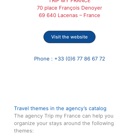
TRIP MY FRANCE
70 place François Denoyer
69 640 Lacenas – France
Visit the website
Phone : +33 (0)6 77 86 67 72
Travel themes in the agency’s catalog
The agency Trip my France can help you
organize your stays around the following
themes: