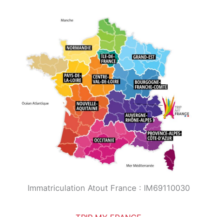
Immatriculation Atout France : IM69110030