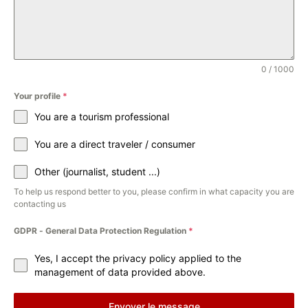
0 / 1000
Your profile
*
You are a tourism professional
You are a direct traveler / consumer
Other (journalist, student ...)
To help us respond better to you, please confirm in what capacity you are
contacting us
GDPR - General Data Protection Regulation
*
Yes, I accept the privacy policy applied to the
management of data provided above.
Envoyer le message