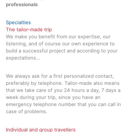
professionals
Specialties
The tailor-made trip
We make you benefit from our expertise, our
listening, and of course our own experience to
build a successful project and according to your
expectations…
We always ask for a first personalized contact,
preferably by telephone. Tailor-made also means
that we take care of you 24 hours a day, 7 days a
week during your trip, since you have an
emergency telephone number that you can call in
case of problems.
Individual and group travellers