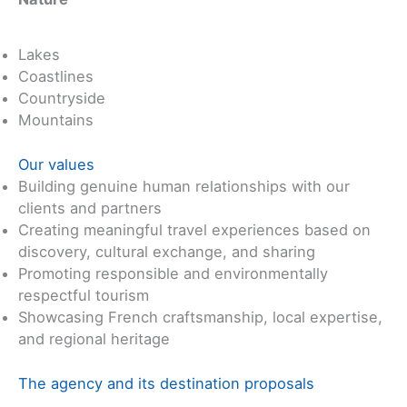
Lakes
Coastlines
Countryside
Mountains
Our values
Building genuine human relationships with our
clients and partners
Creating meaningful travel experiences based on
discovery, cultural exchange, and sharing
Promoting responsible and environmentally
respectful tourism
Showcasing French craftsmanship, local expertise,
and regional heritage
The agency and its destination proposals