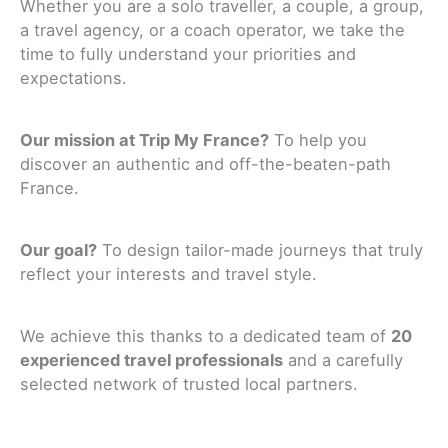
Whether you are a solo traveller, a couple, a group,
a travel agency, or a coach operator, we take the
time to fully understand your priorities and
expectations.
Our mission at Trip My France?
To help you
discover an authentic and off-the-beaten-path
France.
Our goal?
To design tailor-made journeys that truly
reflect your interests and travel style.
We achieve this thanks to a dedicated team of
20
experienced travel professionals
and a carefully
selected network of trusted local partners.