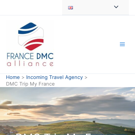
Skip
to
content
Home
Incoming Travel Agency
DMC Trip My France