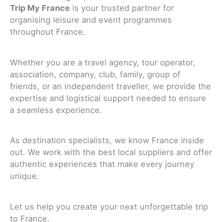
Trip My France
is your trusted partner for
organising leisure and event programmes
throughout France.
Whether you are a travel agency, tour operator,
association, company, club, family, group of
friends, or an independent traveller, we provide the
expertise and logistical support needed to ensure
a seamless experience.
As destination specialists, we know France inside
out. We work with the best local suppliers and offer
authentic experiences that make every journey
unique.
Let us help you create your next unforgettable trip
to France.