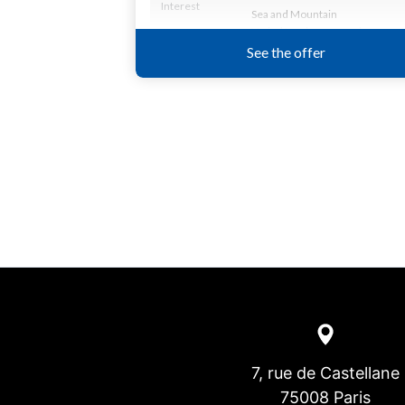
7, rue de Castellane
75008 Paris