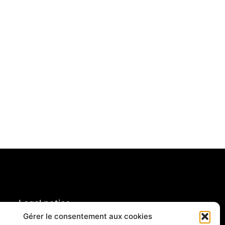
Legal notice
Gérer le consentement aux cookies
rivacy policy & cookies