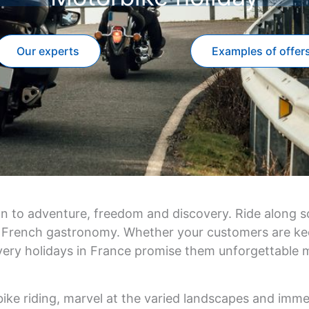
Our experts
Examples of offer
on to adventure, freedom and discovery. Ride along sc
 of French gastronomy. Whether your customers are ke
very holidays in France promise them unforgettable
ike riding, marvel at the varied landscapes and imme