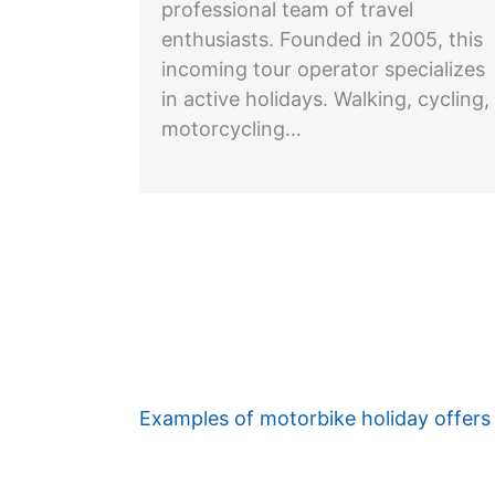
professional team of travel
enthusiasts. Founded in 2005, this
incoming tour operator specializes
in active holidays. Walking, cycling,
motorcycling…
Examples of motorbike holiday offers