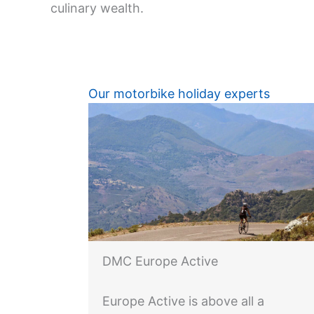
culinary wealth.
Our motorbike holiday experts
DMC Europe Active
Europe Active is above all a