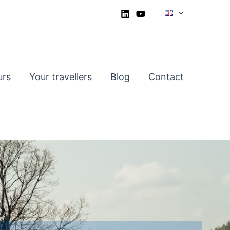
urs
Your travellers
Blog
Contact