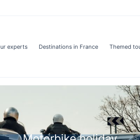
ur experts
Destinations in France
Themed to
Motorbike holiday