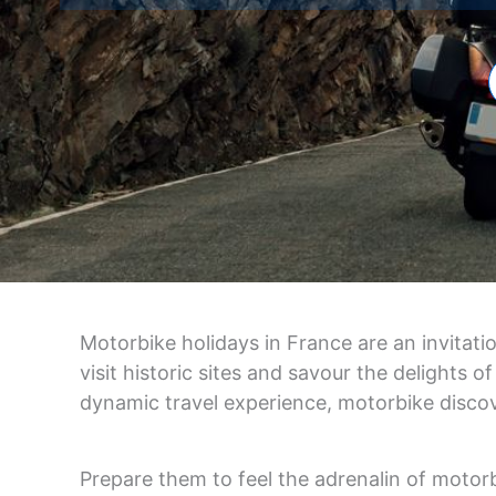
Motorbike holidays in France are an invitati
visit historic sites and savour the delights
dynamic travel experience, motorbike disco
Prepare them to feel the adrenalin of motorb