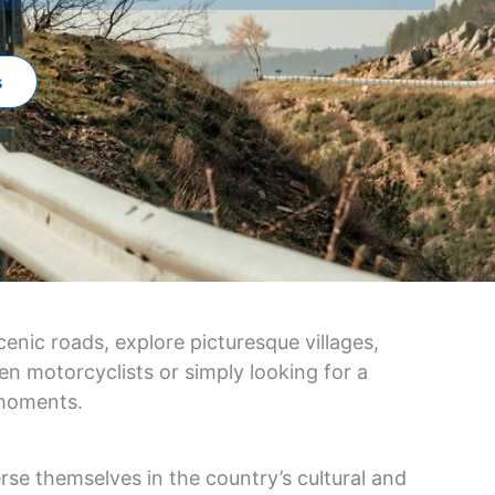
s
enic roads, explore picturesque villages,
en motorcyclists or simply looking for a
 moments.
rse themselves in the country’s cultural and