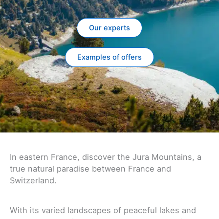
Our experts
Examples of offers
In eastern France, discover the Jura Mountains, a
true natural paradise between France and
Switzerland.
With its varied landscapes of peaceful lakes and