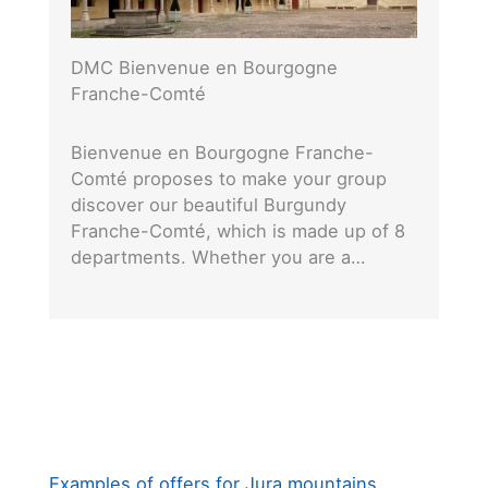
DMC Bienvenue en Bourgogne
Franche-Comté
Bienvenue en Bourgogne Franche-
Comté proposes to make your group
discover our beautiful Burgundy
Franche-Comté, which is made up of 8
departments. Whether you are a…
Examples of offers for Jura mountains