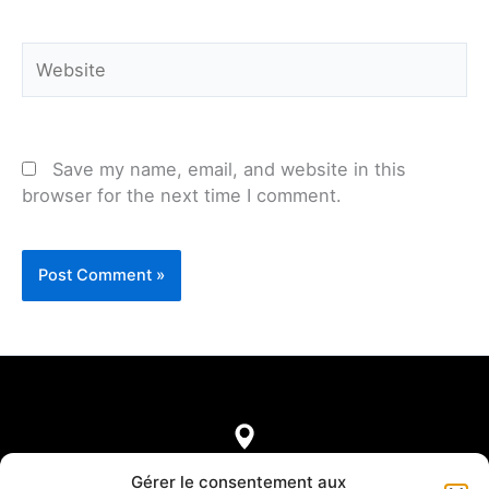
Website
Save my name, email, and website in this
browser for the next time I comment.
7, rue de Castellane
Gérer le consentement aux