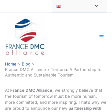
Skip
to
content
Home
Blog
France DMC Alliance x Teritoria: A Partnership for
Authentic and Sustainable Tourism
At
France DMC Alliance
, we strongly believe that
the tourism of tomorrow must be more human,
more committed, and more inspiring. That’s why we
are proud to announce our new
partnership with