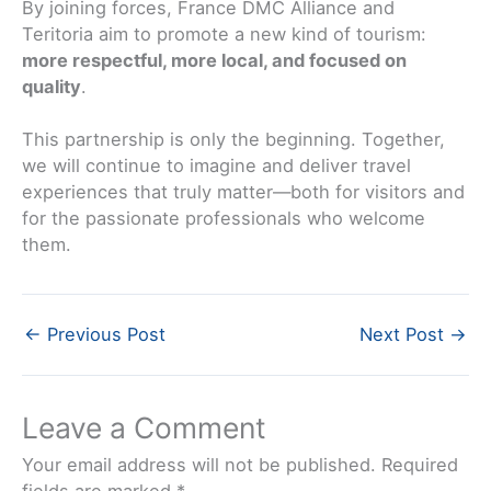
By joining forces, France DMC Alliance and
Teritoria aim to promote a new kind of tourism:
more respectful, more local, and focused on
quality
.
This partnership is only the beginning. Together,
we will continue to imagine and deliver travel
experiences that truly matter—both for visitors and
for the passionate professionals who welcome
them.
←
Previous Post
Next Post
→
Leave a Comment
Your email address will not be published.
Required