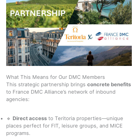
What This Means for Our DMC Members
This strategic partnership brings
concrete benefits
to France DMC Alliance’s network of inbound
agencies:
🔹
Direct access
to Teritoria properties—unique
places perfect for FIT, leisure groups, and MICE
programs.