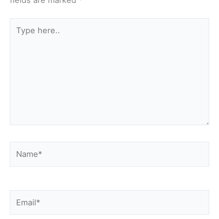
fields are marked
*
Type
here..
Name*
Email*