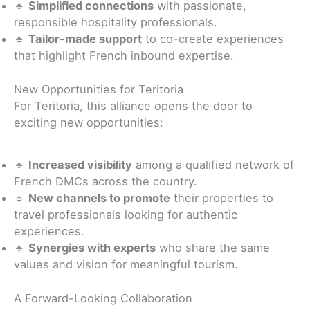
🔹
Simplified connections
with passionate,
responsible hospitality professionals.
🔹
Tailor-made support
to co-create experiences
that highlight French inbound expertise.
New Opportunities for Teritoria
For Teritoria, this alliance opens the door to
exciting new opportunities:
🔹
Increased visibility
among a qualified network of
French DMCs across the country.
🔹
New channels to promote
their properties to
travel professionals looking for authentic
experiences.
🔹
Synergies with experts
who share the same
values and vision for meaningful tourism.
A Forward-Looking Collaboration