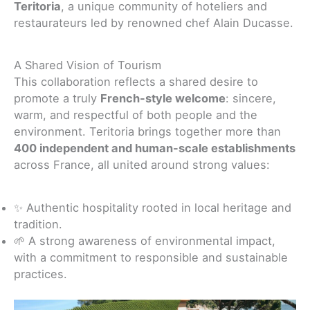
Teritoria
, a unique community of hoteliers and
restaurateurs led by renowned chef Alain Ducasse.
A Shared Vision of Tourism
This collaboration reflects a shared desire to
promote a truly
French-style welcome
: sincere,
warm, and respectful of both people and the
environment. Teritoria brings together more than
400 independent and human-scale establishments
across France, all united around strong values:
✨ Authentic hospitality rooted in local heritage and
tradition.
🌱 A strong awareness of environmental impact,
with a commitment to responsible and sustainable
practices.