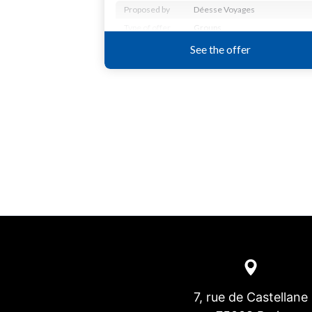
7, rue de Castellane