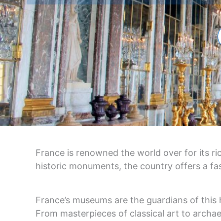
France is renowned the world over for its r
historic monuments, the country offers a fas
France’s museums are the guardians of this he
From masterpieces of classical art to archae