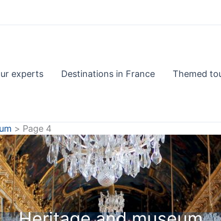
ur experts
Destinations in France
Themed to
eum
Page 4
Heritage and museum