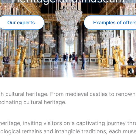
Our experts
Examples of offer
ich cultural heritage. From medieval castles to renow
cinating cultural heritage.
ritage, inviting visitors on a captivating journey thro
ological remains and intangible traditions, each muse