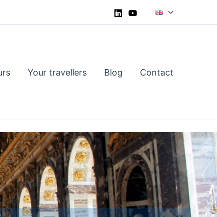
urs
Your travellers
Blog
Contact