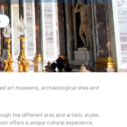
s
ned art museums, archaeological sites and
ugh the different eras and artistic styles.
um offers a unique cultural experience.