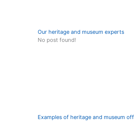
Our heritage and museum experts
No post found!
Examples of heritage and museum off