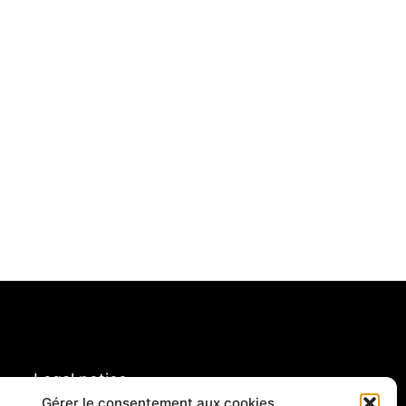
Legal notice
rivacy policy & cookies
Gérer le consentement aux cookies